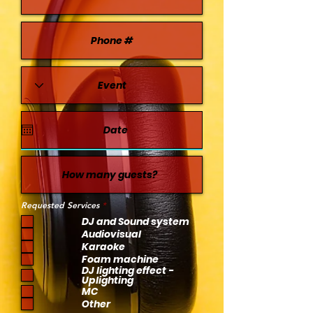
R
Requested Services
*
e
DJ and Sound system
q
u
Audiovisual
i
Karaoke
r
e
Foam machine
d
DJ lighting effect -
Uplighting
MC
Other