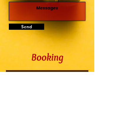
Send
Booking